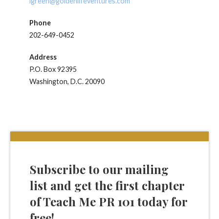
lgreen@goldenlifeventures.com
Phone
202-649-0452
Address
P.O. Box 92395
Washington, D.C. 20090
Subscribe to our mailing
list and get the first chapter
of Teach Me PR 101 today for
free!