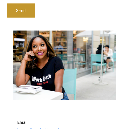
Email