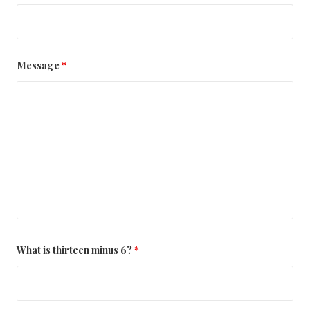
Message
*
What is thirteen minus 6?
*