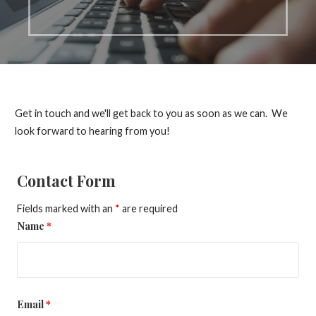
Get in touch and we'll get back to you as soon as we can. We
look forward to hearing from you!
Contact Form
Fields marked with an
*
are required
Name
*
Email
*