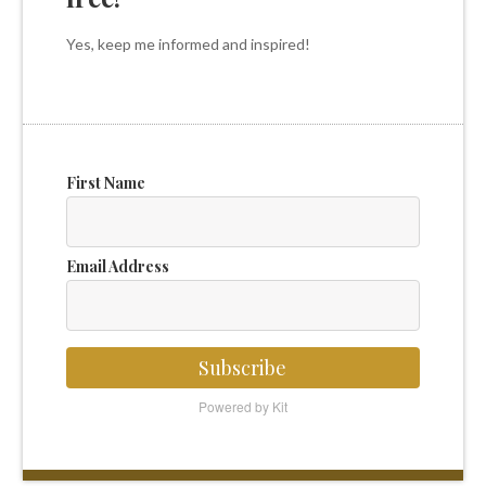
Yes, keep me informed and inspired!
First Name
Email Address
Subscribe
Powered by Kit